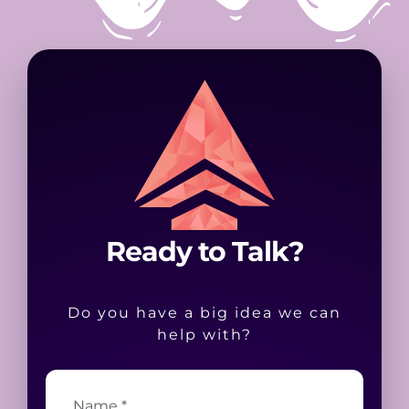
Ready to Talk?
Do you have a big idea we can
help with?
Name
*