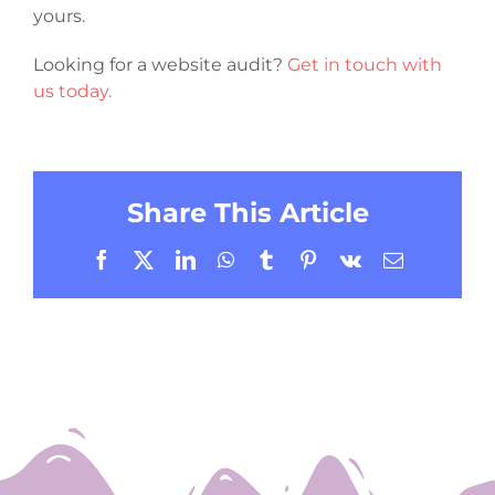
yours.
Looking for a website audit?
Get in touch with
us today.
Share This Article
Facebook
X
LinkedIn
WhatsApp
Tumblr
Pinterest
Vk
Email