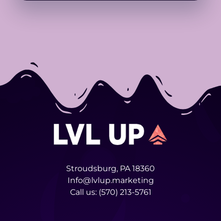
Stroudsburg, PA 18360
Info@lvlup.marketing
Call us:
(570) 213-5761