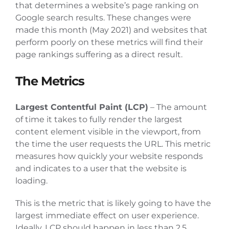
that determines a website’s page ranking on
Articles
Google search results. These changes were
made this month (May 2021) and websites that
perform poorly on these metrics will find their
Contact Us
page rankings suffering as a direct result.
The Metrics
Largest Contentful Paint (LCP)
– The amount
of time it takes to fully render the largest
content element visible in the viewport, from
the time the user requests the URL. This metric
measures how quickly your website responds
and indicates to a user that the website is
loading.
This is the metric that is likely going to have the
largest immediate effect on user experience.
Ideally, LCP should happen in less than 2.5