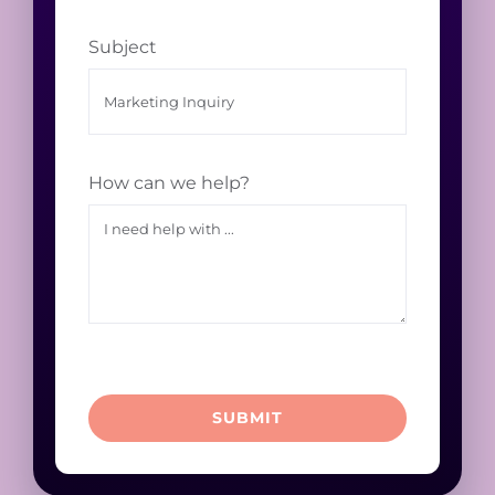
Subject
How can we help?
SUBMIT