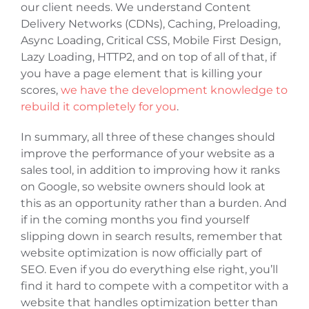
our client needs. We understand Content
Delivery Networks (CDNs), Caching, Preloading,
Async Loading, Critical CSS, Mobile First Design,
Lazy Loading, HTTP2, and on top of all of that, if
you have a page element that is killing your
scores,
we have the development knowledge to
rebuild it completely for you
.
In summary, all three of these changes should
improve the performance of your website as a
sales tool, in addition to improving how it ranks
on Google, so website owners should look at
this as an opportunity rather than a burden. And
if in the coming months you find yourself
slipping down in search results, remember that
website optimization is now officially part of
SEO. Even if you do everything else right, you’ll
find it hard to compete with a competitor with a
website that handles optimization better than