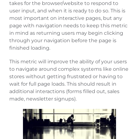
takes for the browser/website to respond to
user input, and when it is ready to do so. This is
most important on interactive pages, but any
page with navigation needs to keep this metric
in mind as returning users may begin clicking
through your navigation before the page is
finished loading.
This metric will improve the ability of your users
to navigate around complex systems like online
stores without getting frustrated or having to
wait for full page loads. This should result in
additional interactions (forms filled out, sales
made, newsletter signups).