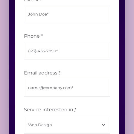
Phone
*
Email address
*
Service interested in
*