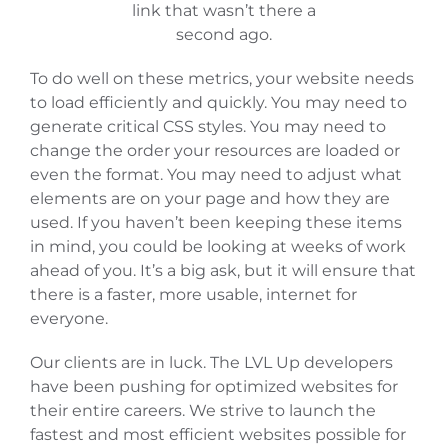
link that wasn’t there a
second ago.
To do well on these metrics, your website needs
to load efficiently and quickly. You may need to
generate critical CSS styles. You may need to
change the order your resources are loaded or
even the format. You may need to adjust what
elements are on your page and how they are
used. If you haven’t been keeping these items
in mind, you could be looking at weeks of work
ahead of you. It’s a big ask, but it will ensure that
there is a faster, more usable, internet for
everyone.
Our clients are in luck. The LVL Up developers
have been pushing for optimized websites for
their entire careers. We strive to launch the
fastest and most efficient websites possible for