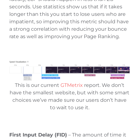
seconds. Use statistics show us that if it takes
longer than this you start to lose users who are
impatient, so improving this metric should have
a strong correlation with reducing your bounce
rate as well as improving your Page Ranking.
This is our current
GTMetrix
report. We don’t
have the smallest website, but with some smart
choices we’ve made sure our users don’t have
to wait to use it.
First Input Delay (FID)
– The amount of time it