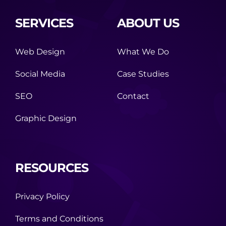
SERVICES
ABOUT US
Web Design
What We Do
Social Media
Case Studies
SEO
Contact
Graphic Design
RESOURCES
Privacy Policy
Terms and Conditions