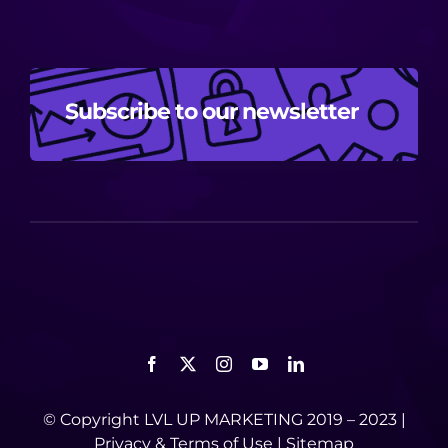
Subscribe to our newsletter
© Copyright LVL UP MARKETING 2019 – 2023 |
Privacy
&
Terms of Use
|
Sitemap