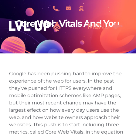
Skip
to
content
Core Web Vitals And You
MENU
What We Do
Google has been pushing hard to improve the
About Us
experience of the web for users. In the past
they’ve pushed for HTTPS everywhere and
mobile optimization schemes like AMP pages,
Our Work
but their most recent change may have the
largest effect on how every day users use the
web, and how website owners approach their
Services
websites. This push is to start including three
metrics, called Core Web Vitals, in the equation