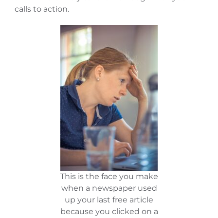
calls to action.
This is the face you make
when a newspaper used
up your last free article
because you clicked on a