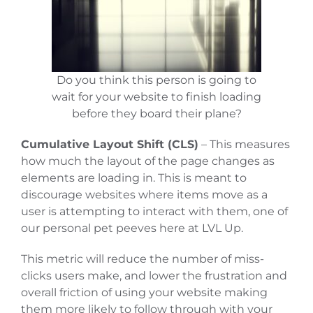
Do you think this person is going to
wait for your website to finish loading
before they board their plane?
Cumulative Layout Shift (CLS)
– This measures
how much the layout of the page changes as
elements are loading in. This is meant to
discourage websites where items move as a
user is attempting to interact with them, one of
our personal pet peeves here at LVL Up.
This metric will reduce the number of miss-
clicks users make, and lower the frustration and
overall friction of using your website making
them more likely to follow through with your