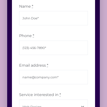
Name
*
Phone
*
Email address
*
Service interested in
*