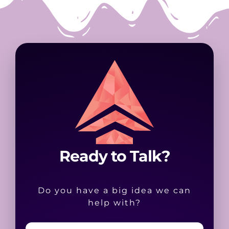
Ready to Talk?
Do you have a big idea we can
help with?