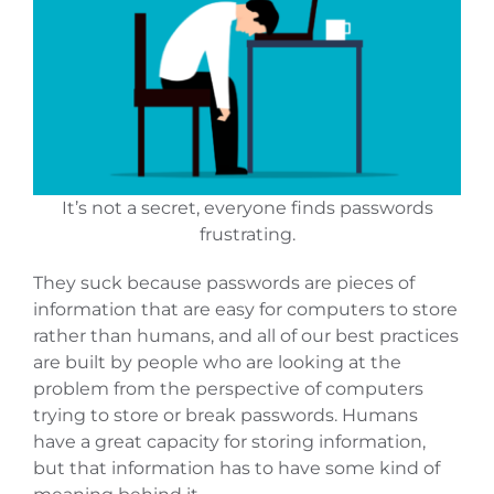
It’s not a secret, everyone finds passwords
frustrating.
They suck because passwords are pieces of
information that are easy for computers to store
rather than humans, and all of our best practices
are built by people who are looking at the
problem from the perspective of computers
trying to store or break passwords. Humans
have a great capacity for storing information,
but that information has to have some kind of