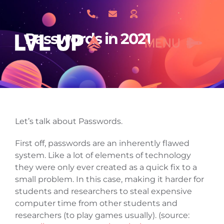
Skip
to
content
Passwords in 2021
MENU
What We Do
Let’s talk about Passwords.
About Us
First off, passwords are an inherently flawed
system. Like a lot of elements of technology
Our Work
they were only ever created as a quick fix to a
small problem. In this case, making it harder for
students and researchers to steal expensive
Services
computer time from other students and
researchers (to play games usually). (source: