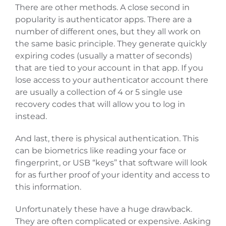
There are other methods. A close second in
popularity is authenticator apps. There are a
number of different ones, but they all work on
the same basic principle. They generate quickly
expiring codes (usually a matter of seconds)
that are tied to your account in that app. If you
lose access to your authenticator account there
are usually a collection of 4 or 5 single use
recovery codes that will allow you to log in
instead.
And last, there is physical authentication. This
can be biometrics like reading your face or
fingerprint, or USB “keys” that software will look
for as further proof of your identity and access to
this information.
Unfortunately these have a huge drawback.
They are often complicated or expensive. Asking