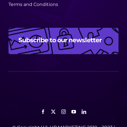
Terms and Conditions
Subscribe to our newsletter