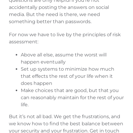
questions are only helpful if you’re not
accidentally posting the answers on social
media. But the need is there, we need
something better than passwords.
For now we have to live by the principles of risk
assessment:
Above all else, assume the worst will
happen eventually
Set up systems to minimize how much
that effects the rest of your life when it
does happen
Make choices that are good, but that you
can reasonably maintain for the rest of your
life.
But it’s not all bad. We get the frustrations, and
we know how to find the best balance between
your security and your frustration. Get in touch