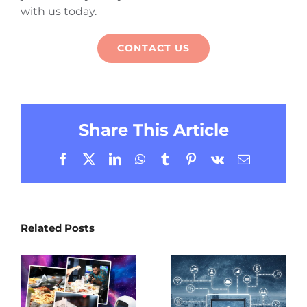
with us today.
CONTACT US
Share This Article
Facebook
X
LinkedIn
WhatsApp
Tumblr
Pinterest
Vk
Email
Related Posts