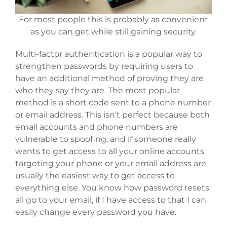
For most people this is probably as convenient
as you can get while still gaining security.
Multi-factor authentication is a popular way to
strengthen passwords by requiring users to
have an additional method of proving they are
who they say they are. The most popular
method is a short code sent to a phone number
or email address. This isn’t perfect because both
email accounts and phone numbers are
vulnerable to spoofing, and if someone really
wants to get access to all your online accounts
targeting your phone or your email address are
usually the easiest way to get access to
everything else. You know how password resets
all go to your email, if I have access to that I can
easily change every password you have.