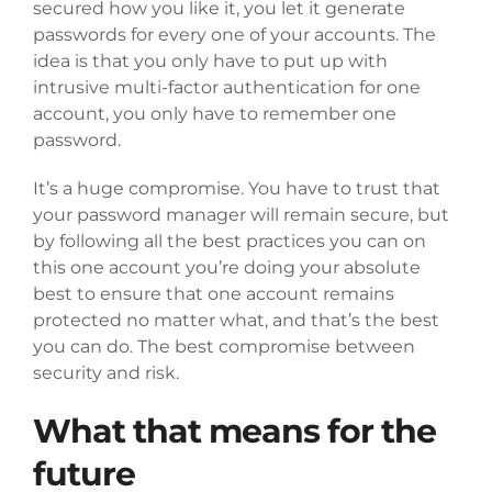
secured how you like it, you let it generate
passwords for every one of your accounts. The
idea is that you only have to put up with
intrusive multi-factor authentication for one
account, you only have to remember one
password.
It’s a huge compromise. You have to trust that
your password manager will remain secure, but
by following all the best practices you can on
this one account you’re doing your absolute
best to ensure that one account remains
protected no matter what, and that’s the best
you can do. The best compromise between
security and risk.
What that means for the
future