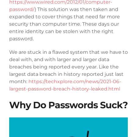
https://www.wired.com/2012/01/computer-
Articles
password/
) This solution was then taken and
expanded to cover things that need far more
security than computer time. These days our
Contact Us
entire identity can be stolen with the right
password.
We are stuck in a flawed system that we have to
deal with, and with larger and larger data
breaches being reported every year. Like the
largest data breach in history reported just last
month:
https://techxplore.com/news/2021-06-
largest-password-breach-history-leaked.html
Why Do Passwords Suck?