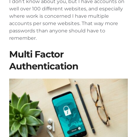
I don’t know about you, but I have accounts on
well over 100 different websites, and especially
where work is concerned I have multiple
accounts per some websites. That way more
passwords than anyone should have to
remember.
Multi Factor
Authentication