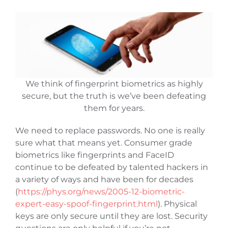
We think of fingerprint biometrics as highly
secure, but the truth is we’ve been defeating
them for years.
We need to replace passwords. No one is really
sure what that means yet. Consumer grade
biometrics like fingerprints and FaceID
continue to be defeated by talented hackers in
a variety of ways and have been for decades
(
https://phys.org/news/2005-12-biometric-
expert-easy-spoof-fingerprint.html
). Physical
keys are only secure until they are lost. Security