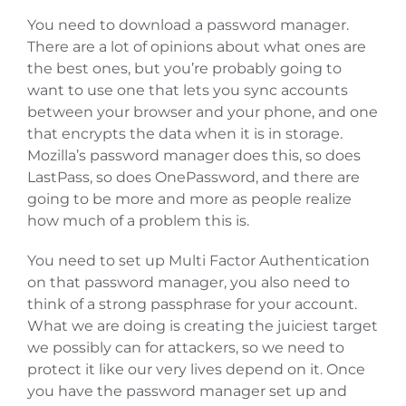
You need to download a password manager.
There are a lot of opinions about what ones are
the best ones, but you’re probably going to
want to use one that lets you sync accounts
between your browser and your phone, and one
that encrypts the data when it is in storage.
Mozilla’s password manager does this, so does
LastPass, so does OnePassword, and there are
going to be more and more as people realize
how much of a problem this is.
You need to set up Multi Factor Authentication
on that password manager, you also need to
think of a strong passphrase for your account.
What we are doing is creating the juiciest target
we possibly can for attackers, so we need to
protect it like our very lives depend on it. Once
you have the password manager set up and