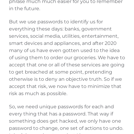
phrase much much easier for you to remember
in the future.
But we use passwords to identify us for
everything these days: banks, government
services, social media, utilities, entertainment,
smart devices and appliances, and after 2020
many of us have even gotten used to the idea
of using them to order our groceries. We have to
accept that one or all of these services are going
to get breached at some point, pretending
otherwise is to deny an objective truth. So if we
accept that risk, we now have to minimize that
risk as much as possible.
So, we need unique passwords for each and
every thing that has a password. That way if
something does get hacked, we only have one
password to change, one set of actions to undo.