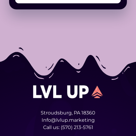
Stroudsburg, PA 18360
Info@lvlup.marketing
Call us:
(570) 213-5761