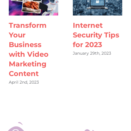
Transform
Internet
Your
Security Tips
Business
for 2023
with Video
January 29th, 2023
Marketing
Content
April 2nd, 2023