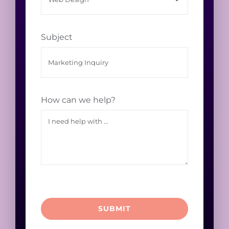
Subject
How can we help?
SUBMIT