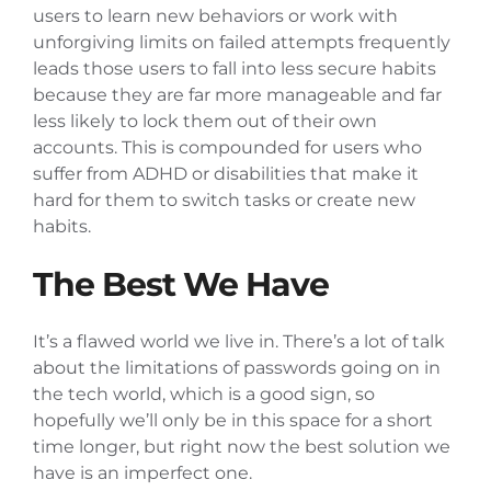
users to learn new behaviors or work with
unforgiving limits on failed attempts frequently
leads those users to fall into less secure habits
because they are far more manageable and far
less likely to lock them out of their own
accounts. This is compounded for users who
suffer from ADHD or disabilities that make it
hard for them to switch tasks or create new
habits.
The Best We Have
It’s a flawed world we live in. There’s a lot of talk
about the limitations of passwords going on in
the tech world, which is a good sign, so
hopefully we’ll only be in this space for a short
time longer, but right now the best solution we
have is an imperfect one.