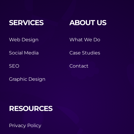
SERVICES
ABOUT US
Web Design
What We Do
Social Media
Case Studies
SEO
Contact
Graphic Design
RESOURCES
Privacy Policy