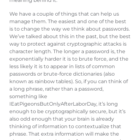
meaning behind it.
We have a couple of things that can help us
manage them. The easiest and one of the best
is to change the way we think about passwords.
We’ve talked about this in the past, but the best
way to protect against cryptographic attacks is
character length. The longer a password is, the
exponentially harder it is to brute force, and the
less likely it is to appear in lists of common
passwords or brute-force dictionaries (also
known as rainbow tables). So, if you can think of
a long phrase, rather than a password,
something like
IEatPigeonsButOnlyAfterLaborDay, it’s long
enough to be cryptographically secure, but it’s
also odd enough that your brain is already
thinking of information to contextualize that
phrase. That extra information will make the