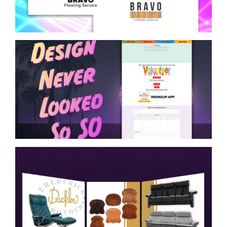
Website Design Mockup
Layout for Charity
Social Media Design for
Frederick Ducklo Bros.