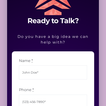
Ready to Talk?
Do you have a big idea we can
help with?
Name
*
Phone
*