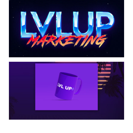
LVL UP Graphic Logo
Design
Coffee Cup Product
Design Mockup