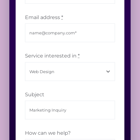
Email address
*
Service interested in
*
Subject
How can we help?