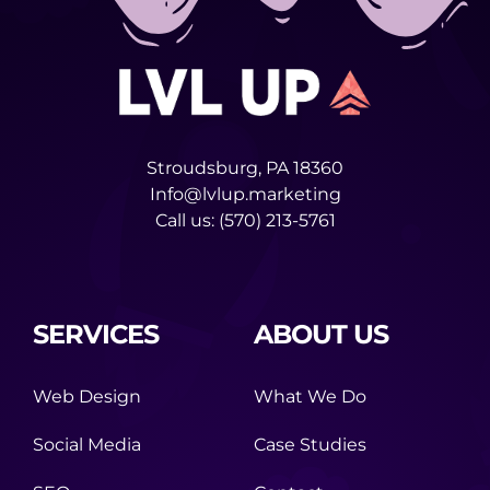
Stroudsburg, PA 18360
Info@lvlup.marketing
Call us:
(570) 213-5761
SERVICES
ABOUT US
Web Design
What We Do
Social Media
Case Studies