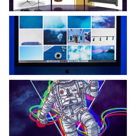
Social Media Graphic
Design
Spaceman Graphic
Design