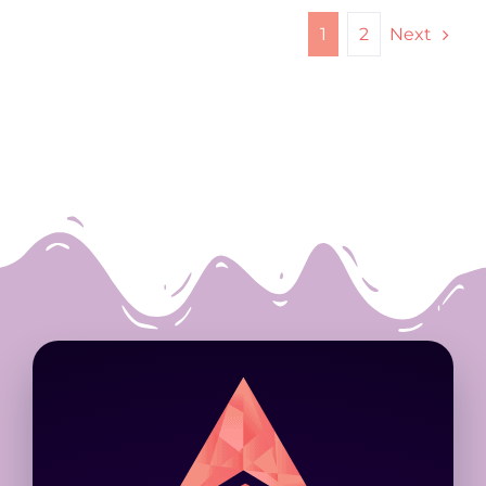
Next
1
2