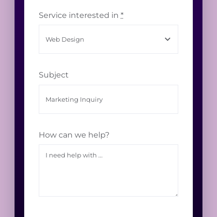
Service interested in
*
Subject
How can we help?