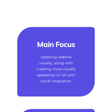
Main Focus
Updating website
visually, along with
creating more visually
appealing UI/ UX with
social integration.