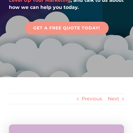
Level Up Your Marketing
, and talk to us about
Articles
how we can help you today.
Contact Us
GET A FREE QUOTE TODAY!
Previous
Next