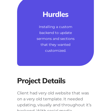
Hurdles
Installing a custom
backend to update
sermons and sections
that they wanted
customized.
Project Details
Client had very old website that was
on a very old template. It needed
updating, visually and throughout it’s
backend. With social media