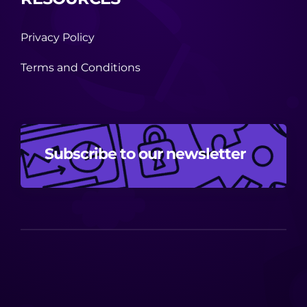
Privacy Policy
Terms and Conditions
Subscribe to our newsletter