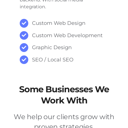
integration.
Custom Web Design
Custom Web Development
Graphic Design
SEO / Local SEO
Some Businesses We
Work With
We help our clients grow with
proven strategies.