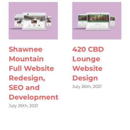
Shawnee
420 CBD
Mountain
Lounge
Full Website
Website
Redesign,
Design
SEO and
July 26th, 2021
Development
July 26th, 2021