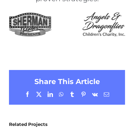
Share This Article
Facebook
X
LinkedIn
WhatsApp
Tumblr
Pinterest
Vk
Email
Related Projects