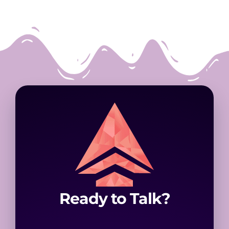
Ready to Talk?