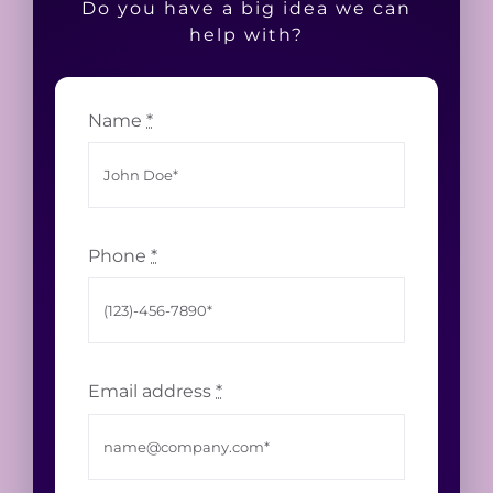
Do you have a big idea we can
help with?
Name
*
Phone
*
Email address
*