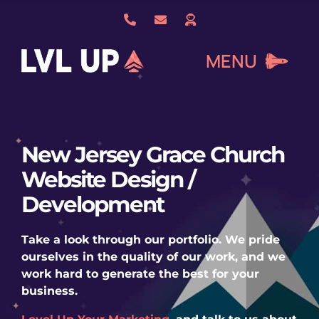
Skip
to
content
MENU
What We Do
New Jersey Grace Church
Website Design /
About Us
Development
Our Work
Take a look through our portfolio. We pride
ourselves in the quality of our work, and we
work hard to generate the best for your
Services
business.