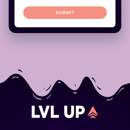
SUBMIT