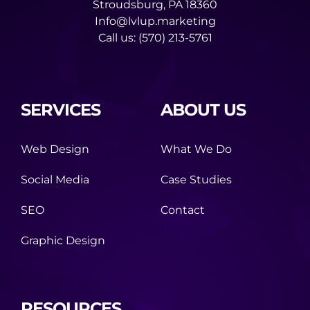
Stroudsburg, PA 18360
Info@lvlup.marketing
Call us:
(570) 213-5761
SERVICES
ABOUT US
Web Design
What We Do
Social Media
Case Studies
SEO
Contact
Graphic Design
RESOURCES