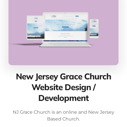
New Jersey Grace Church
Website Design /
Development
NJ Grace Church is an online and New Jersey
Based Church.