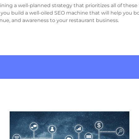
ng a well-planned strategy that prioritizes all of these 
u build a well-oiled SEO machine that will help you boos
enue, and awareness to your restaurant business.