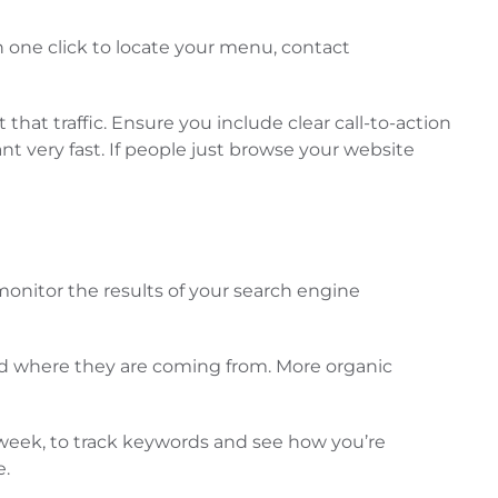
n one click to locate your menu, contact
that traffic. Ensure you include clear call-to-action
nt very fast. If people just browse your website
monitor the results of your search engine
g and where they are coming from. More organic
 week, to track keywords and see how you’re
e.