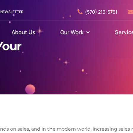
(570) 213-5761
NEWSLETTER
About Us
Our Work
Servic
Your
nds on sales, and in the modern world, increasing sales r