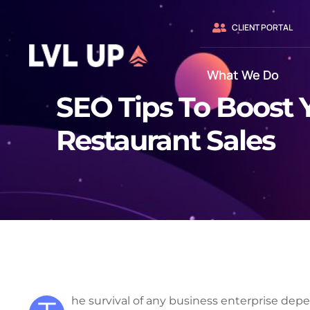
Skip
to
CLIENT PORTAL
content
What We Do
SEO Tips To Boost 
Restaurant Sales
he survival of any business enterprise depe