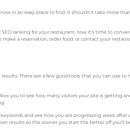
ow in an easy place to find. It shouldn’t take more tha
SEO ranking for your restaurant, now it’s time to convert 
 make a reservation, order food, or contact your restaura
 results. There are a few good tools that you can use to 
to allow you to see how many visitors your site is gettin
ng.
ack keywords and see how you are progressing week after
er results so the sooner you start the better off you’ll b