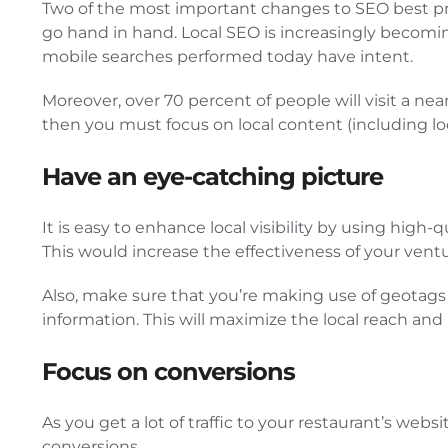
Two of the most important changes to SEO best pra
go hand in hand. Local SEO is increasingly becomi
mobile searches performed today have intent.
Moreover, over 70 percent of people will visit a nea
then you must focus on local content (including lo
Have an eye-catching picture
It is easy to enhance local visibility by using hig
This would increase the effectiveness of your vent
Also, make sure that you’re making use of geotags 
information. This will maximize the local reach and 
Focus on conversions
As you get a lot of traffic to your restaurant’s web
conversions.