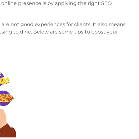
 online presence is by applying the right SEO
are not good experiences for clients. It also means
osing to dine. Below are some tips to boost your