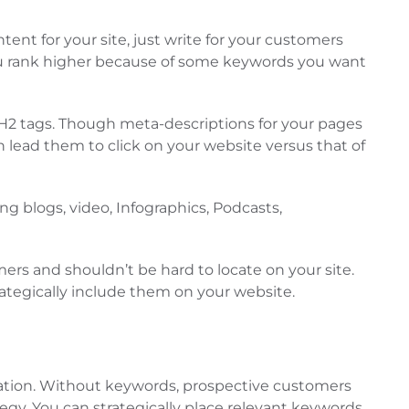
ent for your site, just write for your customers
you rank higher because of some keywords you want
e H2 tags. Though meta-descriptions for your pages
n lead them to click on your website versus that of
ng blogs, video, Infographics, Podcasts,
mers and shouldn’t be hard to locate on your site.
rategically include them on your website.
uation. Without keywords, prospective customers
egy. You can strategically place relevant keywords