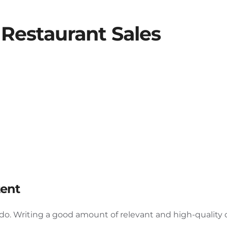
Restaurant Sales
tent
d do. Writing a good amount of relevant and high-quality