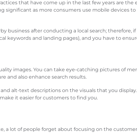
ctices that have come up in the last few years are the
ng significant as more consumers use mobile devices to 
rby business after conducting a local search; therefore, i
cal keywords and landing pages), and you have to ensure 
h-quality images. You can take eye-catching pictures of me
ure and also enhance search results.
and alt-text descriptions on the visuals that you display
make it easier for customers to find you.
site, a lot of people forget about focusing on the custome