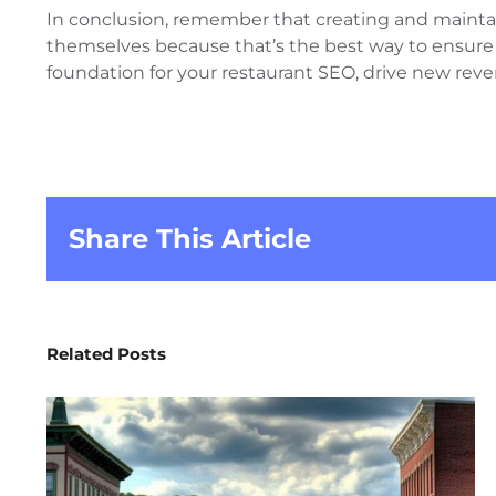
In conclusion, remember that creating and maintaini
themselves because that’s the best way to ensure yo
foundation for your restaurant SEO, drive new rev
Share This Article
Related Posts