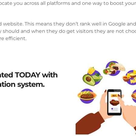
ocate you across all platforms and one way to boost your
d website. This means they don’t rank well in Google and 
ey should and when they do get visitors they are not cho
 efficient.
ated
TODAY
with
ation system.