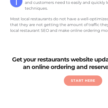
T
and customers need to easily and quickly l
techniques.
Most local restaurants do not have a well-optimize
that they are not getting the amount of traffic th
local restaurant SEO and make online ordering more
Get your restaurants website upd
an online ordering and reserv
START HERE