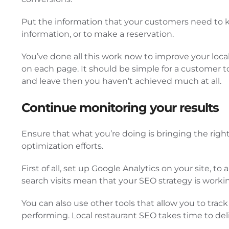
Put the information that your customers need to kn
information, or to make a reservation.
You’ve done all this work now to improve your local 
on each page. It should be simple for a customer to
and leave then you haven’t achieved much at all.
Continue monitoring your results
Ensure that what you’re doing is bringing the right
optimization efforts.
First of all, set up Google Analytics on your site, 
search visits mean that your SEO strategy is worki
You can also use other tools that allow you to tr
performing. Local restaurant SEO takes time to deliv