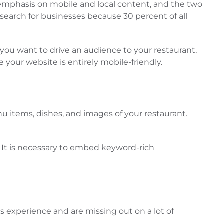
 emphasis on mobile and local content, and the two
search for businesses because 30 percent of all
f you want to drive an audience to your restaurant,
your website is entirely mobile-friendly.
nu items, dishes, and images of your restaurant.
. It is necessary to embed keyword-rich
rs experience and are missing out on a lot of