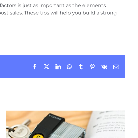
factors is just as important as the elements
t sales. These tips will help you build a strong
Facebook
X
LinkedIn
WhatsApp
Tumblr
Pinterest
Vk
Email