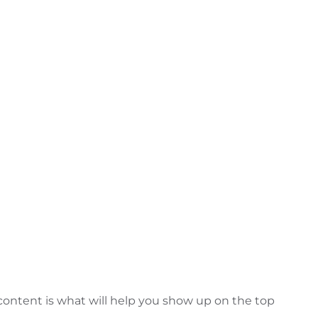
 content is what will help you show up on the top