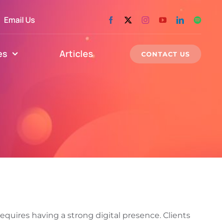
Email Us
es
Articles
CONTACT US
equires having a strong digital presence. Clients