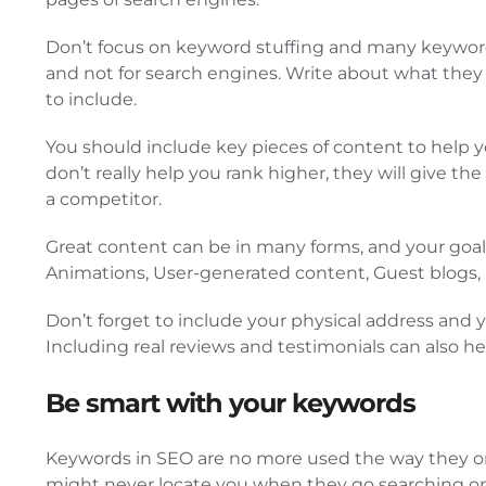
Don’t focus on keyword stuffing and many keyword-r
and not for search engines. Write about what the
to include.
You should include key pieces of content to help y
don’t really help you rank higher, they will give t
a competitor.
Great content can be in many forms, and your goal s
Animations, User-generated content, Guest blogs,
Don’t forget to include your physical address and y
Including real reviews and testimonials can also he
Be smart with your keywords
Keywords in SEO are no more used the way they onc
might never locate you when they go searching onli