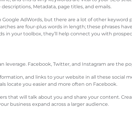
descriptions, Metadata, page titles, and emails.
ith Google AdWords, but there are a lot of other keywor
l searches are four-plus words in length; these phrases h
 in your toolbox, they’ll help connect you with prospect
can leverage. Facebook, Twitter, and Instagram are the po
formation, and links to your website in all these social
locals locate you easier and more often on Facebook.
ers that will talk about you and share your content. Cre
p your business expand across a larger audience.