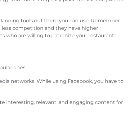
d planning tools out there you can use. Remember
ave less competition and they have higher
s who are willing to patronize your restaurant.
pular ones.
 media networks. While using Facebook, you have to
ate interesting, relevant, and engaging content for