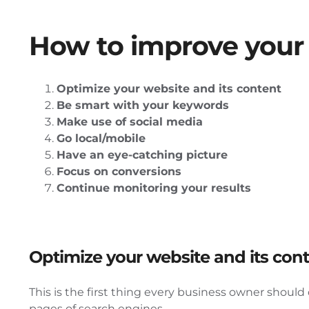
How to improve your 
Optimize your website and its content
Be smart with your keywords
Make use of social media
Go local/mobile
Have an eye-catching picture
Focus on conversions
Continue monitoring your results
Optimize your website and its con
This is the first thing every business owner shoul
pages of search engines.