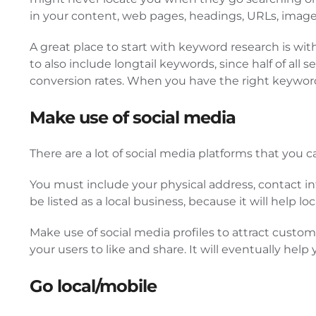
in your content, web pages, headings, URLs, image 
A great place to start with keyword research is w
to also include longtail keywords, since half of al
conversion rates. When you have the right keywords
Make use of social media
There are a lot of social media platforms that you 
You must include your physical address, contact in
be listed as a local business, because it will help 
Make use of social media profiles to attract custom
your users to like and share. It will eventually hel
Go local/mobile