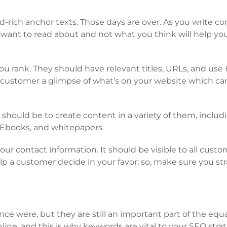
ich anchor texts. Those days are over. As you write cont
y want to read about and not what you think will help 
ou rank. They should have relevant titles, URLs, and us
he customer a glimpse of what’s on your website which ca
hould be to create content in a variety of them, includi
 Ebooks, and whitepapers.
our contact information. It should be visible to all custo
lp a customer decide in your favor; so, make sure you st
e were, but they are still an important part of the eq
ne, and this is why keywords are vital to your SEO strat