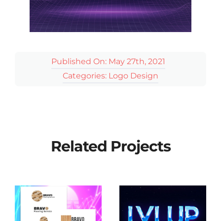
Published On: May 27th, 2021
Categories:
Logo Design
Related Projects