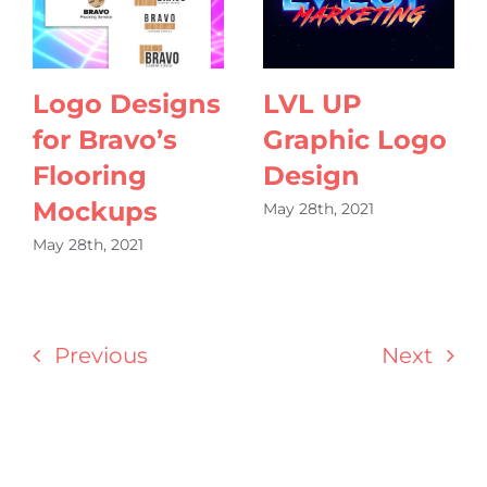
Logo Designs
LVL UP
for Bravo’s
Graphic Logo
Flooring
Design
Mockups
May 28th, 2021
May 28th, 2021
Previous
Next