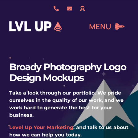
Skip
to
content
MENU
What We Do
Broady Photography Logo
Design Mockups
About Us
Take a look through our portfolio. We pride
Our Work
ourselves in the quality of our work, and we
work hard to generate the best for your
business.
Services
Level Up Your Marketing
, and talk to us about
how we can help you today.