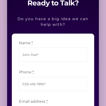
Ready to Talk?
Do you have a big idea we can
help with?
Name
*
Phone
*
Email address
*