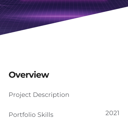
Overview
Project Description
2021
Portfolio Skills