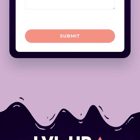
SUBMIT