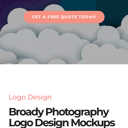
Articles
GET A FREE QUOTE TODAY!
Contact Us
Logo Design
Broady Photography
Logo Design Mockups