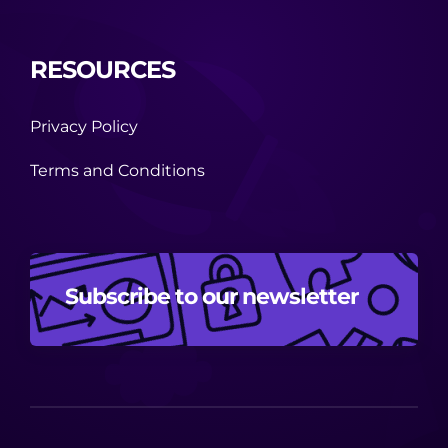
RESOURCES
Privacy Policy
Terms and Conditions
Subscribe to our newsletter