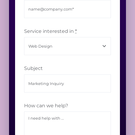
Service interested in
*
Subject
How can we help?