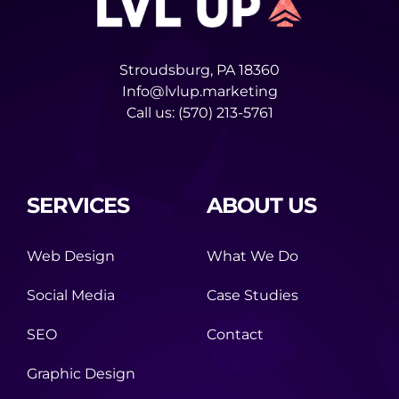
Stroudsburg, PA 18360
Info@lvlup.marketing
Call us:
(570) 213-5761
SERVICES
ABOUT US
Web Design
What We Do
Social Media
Case Studies
SEO
Contact
Graphic Design