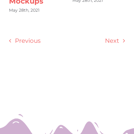
Mockups
May 28th, 2021
May 28th, 2021
Previous
Next