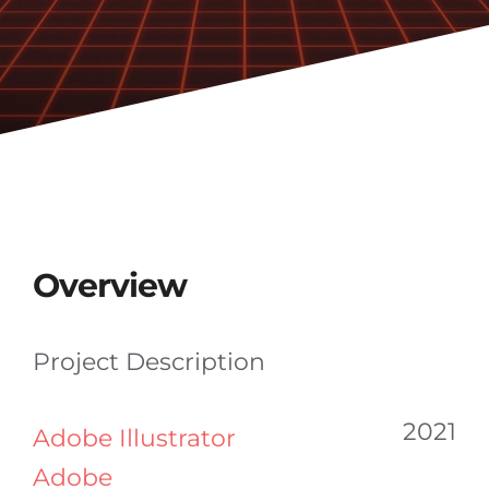
Overview
Project Description
2021
Adobe Illustrator
Adobe