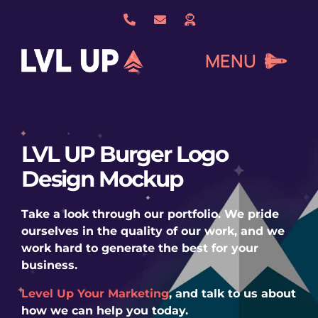
Skip
to
content
MENU
What We Do
LVL UP Burger Logo
Design Mockup
About Us
Take a look through our portfolio. We pride
Our Work
ourselves in the quality of our work, and we
work hard to generate the best for your
business.
Services
Level Up Your Marketing
, and talk to us about
how we can help you today.