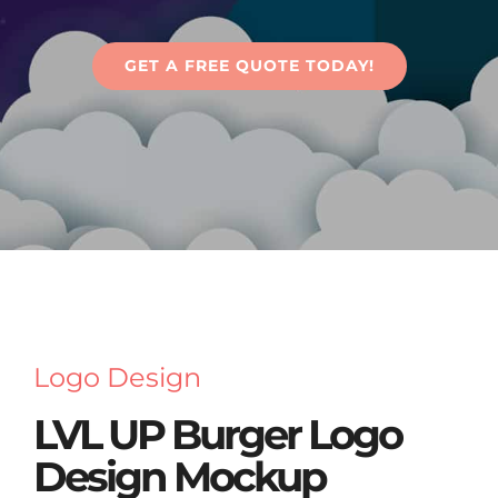
Articles
GET A FREE QUOTE TODAY!
Contact Us
Logo Design
LVL UP Burger Logo
Design Mockup