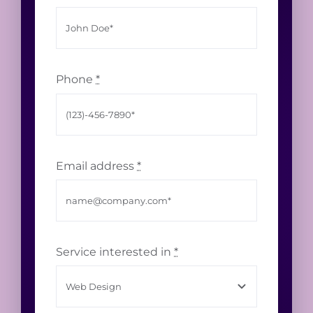
Phone
*
Email address
*
Service interested in
*