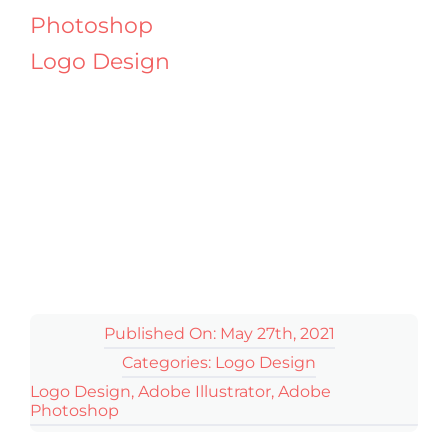
Photoshop
Logo Design
Published On: May 27th, 2021
Categories:
Logo Design
Logo Design
,
Adobe Illustrator
,
Adobe
Photoshop