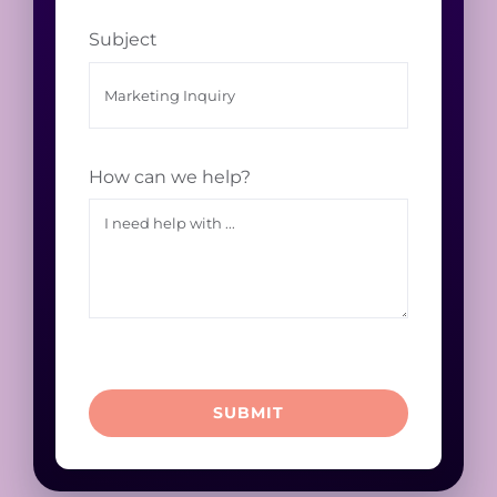
Subject
How can we help?
SUBMIT