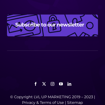
Subscribe to our newsletter
© Copyright LVL UP MARKETING 2019 – 2023 |
Privacy
&
Terms of Use
|
Sitemap