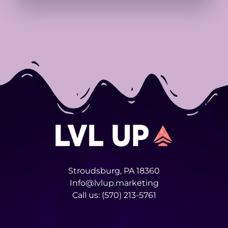
Stroudsburg, PA 18360
Info@lvlup.marketing
Call us:
(570) 213-5761