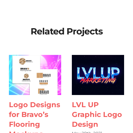
Related Projects
Logo Designs
LVL UP
for Bravo’s
Graphic Logo
Flooring
Design