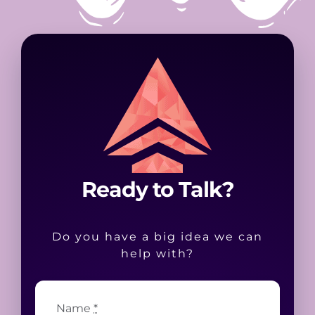
Ready to Talk?
Do you have a big idea we can
help with?
Name
*