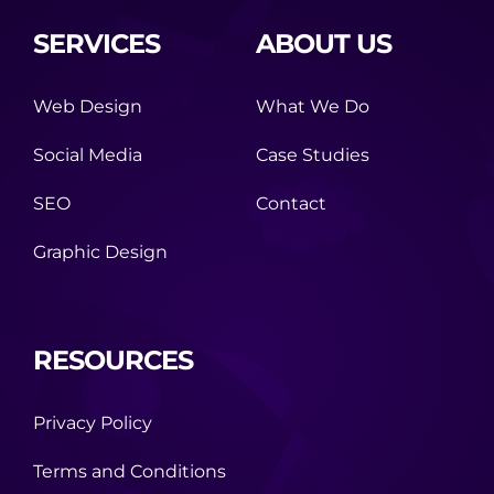
SERVICES
ABOUT US
Web Design
What We Do
Social Media
Case Studies
SEO
Contact
Graphic Design
RESOURCES
Privacy Policy
Terms and Conditions