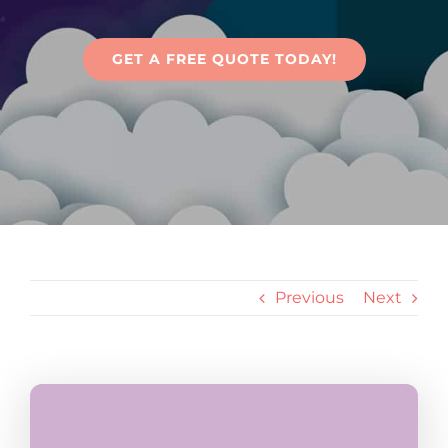
Articles
GET A FREE QUOTE TODAY!
Contact Us
Previous
Next