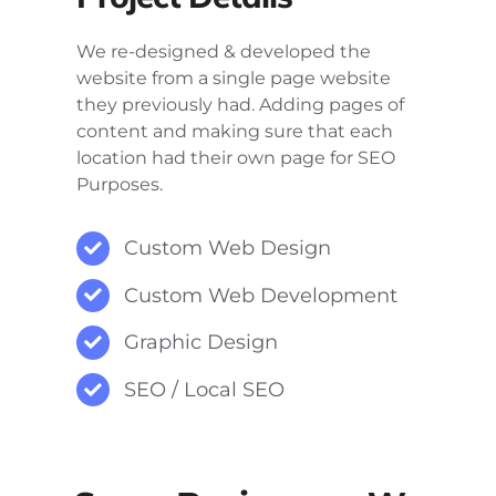
We re-designed & developed the
website from a single page website
they previously had. Adding pages of
content and making sure that each
location had their own page for SEO
Purposes.
Custom Web Design
Custom Web Development
Graphic Design
SEO / Local SEO