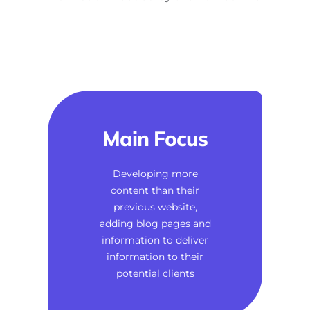
Main Focus
Developing more
content than their
previous website,
adding blog pages and
information to deliver
information to their
potential clients