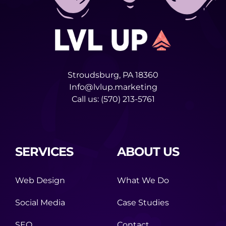
Stroudsburg, PA 18360
Info@lvlup.marketing
Call us:
(570) 213-5761
SERVICES
ABOUT US
Web Design
What We Do
Social Media
Case Studies