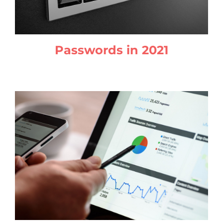
Passwords in 2021