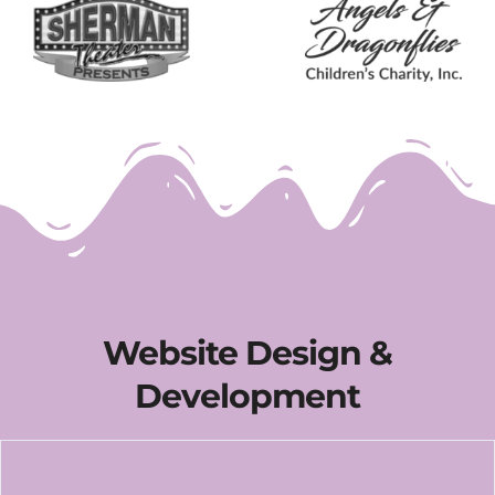
Website Design &
Development