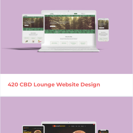
420 CBD Lounge Website
Design
420 CBD Lounge Website Design