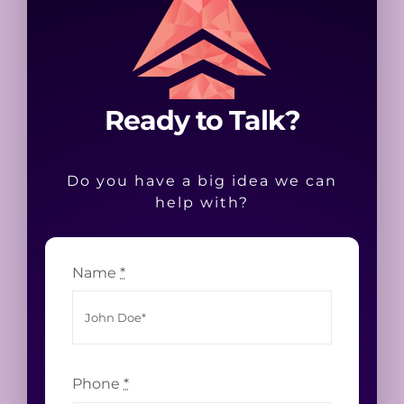
Ready to Talk?
Do you have a big idea we can
help with?
Name
*
Phone
*