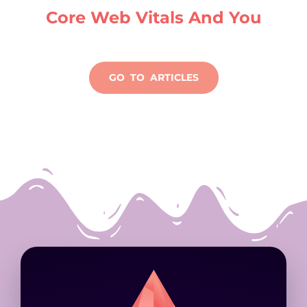
Core Web Vitals And You
GO TO ARTICLES