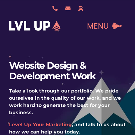
Skip
to
content
MENU
What We Do
Website Design &
Development Work
About Us
Take a look through our portfolio. We pride
Our Work
ourselves in the quality of our work, and we
work hard to generate the best for your
business.
Services
Level Up Your Marketing
, and talk to us about
how we can help you today.