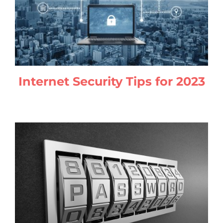
Internet Security Tips for 2023