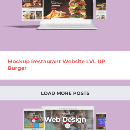
Mockup Restaurant Website
LVL UP Burger
Mockup Restaurant Website LVL UP
Burger
LOAD MORE POSTS
Web Design