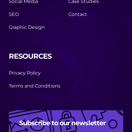
Social Media
Case Studies
SEO
Contact
Graphic Design
RESOURCES
Privacy Policy
Terms and Conditions
Subscribe to our newsletter