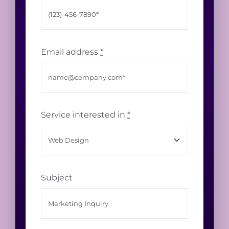
Email address
*
Service interested in
*
Subject