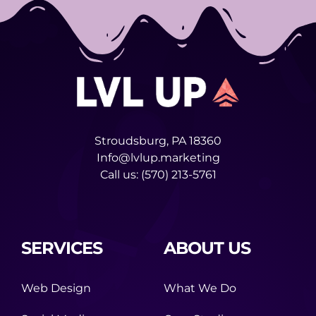
Stroudsburg, PA 18360
Info@lvlup.marketing
Call us:
(570) 213-5761
SERVICES
ABOUT US
Web Design
What We Do