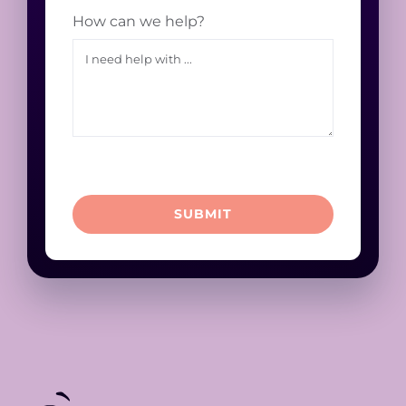
How can we help?
SUBMIT