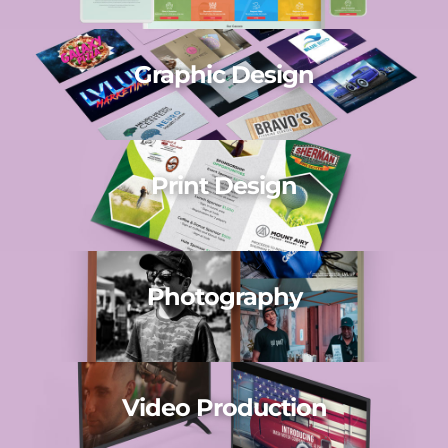
Graphic Design
Print Design
Photography
Video Production