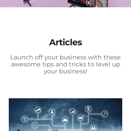
Articles
Launch off your business with these
awesome tips and tricks to level up
your business!