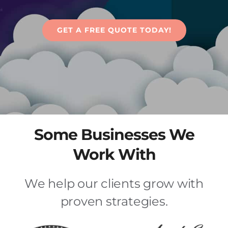
Articles
GET A FREE QUOTE TODAY!
Contact Us
Some Businesses We
Work With
We help our clients grow with
proven strategies.